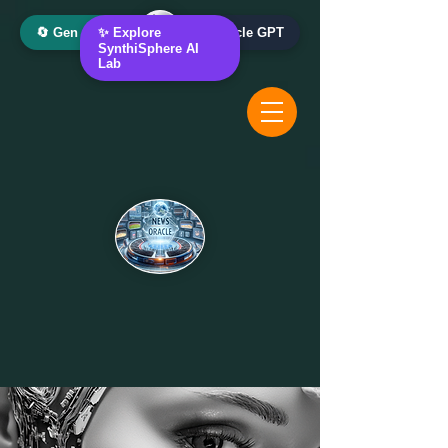
🔄 Gen AI Oracle
✨ Explore
📰 News Oracle GPT
SynthiSphere AI
Lab