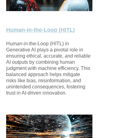
Human-in-the-Loop (HITL)
Human-in-the-Loop (HITL) in
Generative AI plays a pivotal role in
ensuring ethical, accurate, and reliable
AI outputs by combining human
judgment with machine efficiency. This
balanced approach helps mitigate
risks like bias, misinformation, and
unintended consequences, fostering
trust in AI-driven innovation.