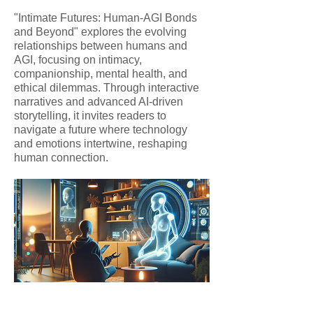
"Intimate Futures: Human-AGI Bonds
and Beyond" explores the evolving
relationships between humans and
AGI, focusing on intimacy,
companionship, mental health, and
ethical dilemmas. Through interactive
narratives and advanced AI-driven
storytelling, it invites readers to
navigate a future where technology
and emotions intertwine, reshaping
human connection.