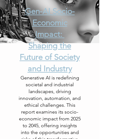
Gen-AI Socio-
Economic
Impact:
Shaping the
Future of Society
and Industry
Generative AI is redefining
societal and industrial
landscapes, driving
innovation, automation, and
ethical challenges. This
report examines its socio-
economic impact from 2025
to 2045, offering insights
into the opportunities and