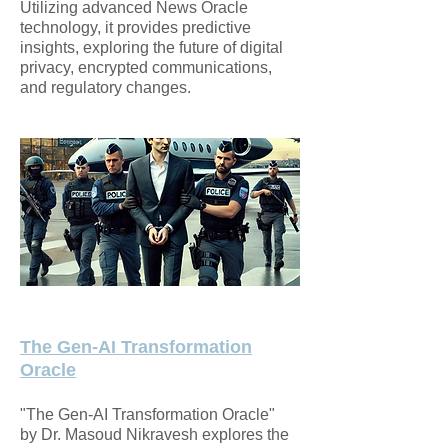
Utilizing advanced News Oracle
technology, it provides predictive
insights, exploring the future of digital
privacy, encrypted communications,
and regulatory changes.
The Gen-AI Transformation
Oracle
"The Gen-AI Transformation Oracle"
by Dr. Masoud Nikravesh explores the