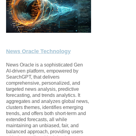
News Oracle Technology
News Oracle is a sophisticated Gen
AI-driven platform, empowered by
SearchGPT, that delivers
comprehensive, personalized, and
targeted news analysis, predictive
forecasting, and trends analytics. It
aggregates and analyzes global news,
clusters themes, identifies emerging
trends, and offers both short-term and
extended forecasts, all while
maintaining an unbiased, fair, and
balanced approach, providing users