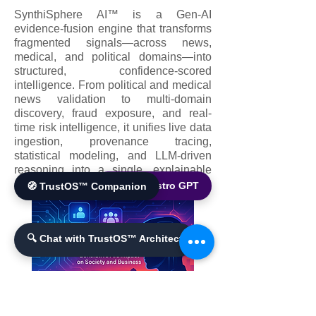
SynthiSphere AI™ is a Gen-AI
evidence-fusion engine that transforms
fragmented signals—across news,
medical, and political domains—into
structured, confidence-scored
intelligence. From political and medical
news validation to multi-domain
discovery, fraud exposure, and real-
time risk intelligence, it unifies live data
ingestion, provenance tracing,
statistical modeling, and LLM-driven
reasoning into a single, explainable
platform.
🌐 World Bistro GPT
🧭 TrustOS™ Companion
🔍 Chat with TrustOS™ Architect