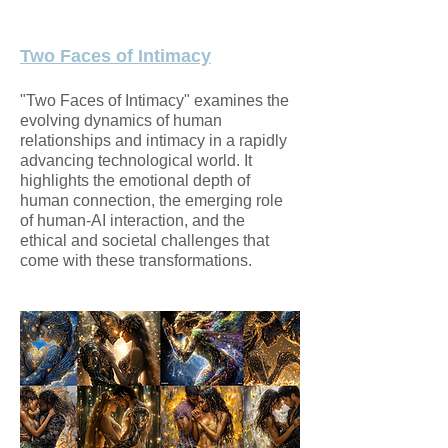
Two Faces of Intimacy
"Two Faces of Intimacy" examines the
evolving dynamics of human
relationships and intimacy in a rapidly
advancing technological world. It
highlights the emotional depth of
human connection, the emerging role
of human-AI interaction, and the
ethical and societal challenges that
come with these transformations.