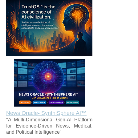
News Oracle- SynthiSphere AI™
"A Multi-Dimensional Gen-AI Platform
for Evidence-Driven News, Medical,
and Political Intelligence"