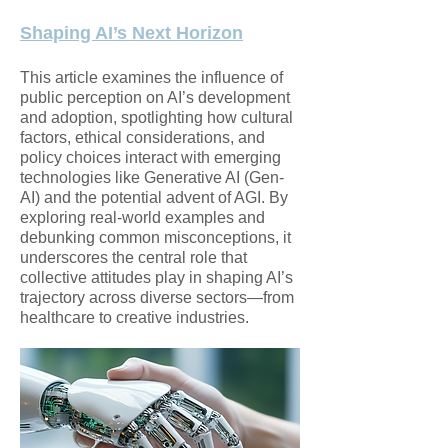
Shaping AI’s Next Horizon
This article examines the influence of
public perception on AI’s development
and adoption, spotlighting how cultural
factors, ethical considerations, and
policy choices interact with emerging
technologies like Generative AI (Gen-
AI) and the potential advent of AGI. By
exploring real-world examples and
debunking common misconceptions, it
underscores the central role that
collective attitudes play in shaping AI’s
trajectory across diverse sectors—from
healthcare to creative industries.