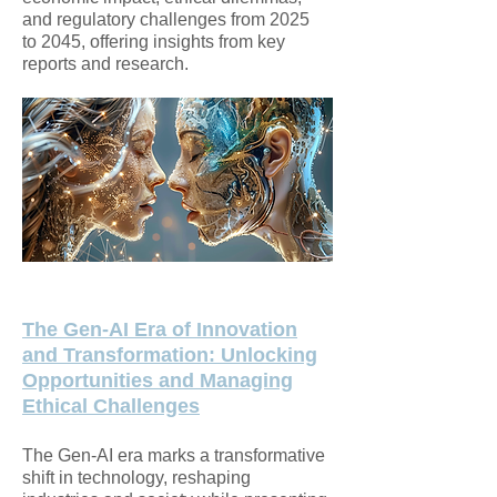
and regulatory challenges from 2025
to 2045, offering insights from key
reports and research.
The Gen-AI Era of Innovation
and Transformation: Unlocking
Opportunities and
Managing
Ethical Challenges
The Gen-AI era marks a transformative
shift in technology, reshaping