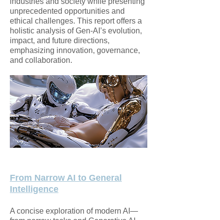
industries and society while presenting
unprecedented opportunities and
ethical challenges. This report offers a
holistic analysis of Gen-AI’s evolution,
impact, and future directions,
emphasizing innovation, governance,
and collaboration.
From Narrow AI to General
Intelligence
A concise exploration of modern AI—