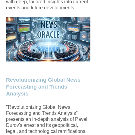
with deep, tailored insights into current
events and future developments.
Revolutionizing Global News
Forecasting and Trends
Analysis
"Revolutionizing Global News
Forecasting and Trends Analysis"
presents an in-depth analysis of Pavel
Durov's arrest and its geopolitical,
legal, and technological ramifications.