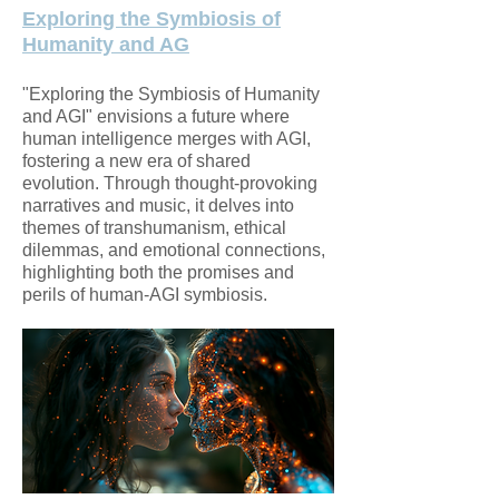
Exploring the Symbiosis of
Humanity and AG
"Exploring the Symbiosis of Humanity
and AGI" envisions a future where
human intelligence merges with AGI,
fostering a new era of shared
evolution. Through thought-provoking
narratives and music, it delves into
themes of transhumanism, ethical
dilemmas, and emotional connections,
highlighting both the promises and
perils of human-AGI symbiosis.