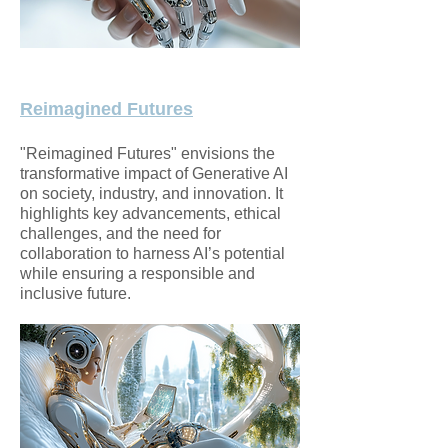
Reimagined Futures
​"Reimagined Futures" envisions the
transformative impact of Generative AI
on society, industry, and innovation. It
highlights key advancements, ethical
challenges, and the need for
collaboration to harness AI’s potential
while ensuring a responsible and
inclusive future.