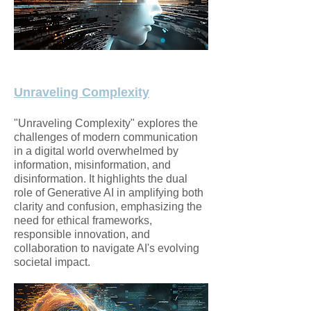
Unraveling Complexity
"Unraveling Complexity" explores the
challenges of modern communication
in a digital world overwhelmed by
information, misinformation, and
disinformation. It highlights the dual
role of Generative AI in amplifying both
clarity and confusion, emphasizing the
need for ethical frameworks,
responsible innovation, and
collaboration to navigate AI's evolving
societal impact.