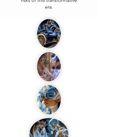
risks of this transformative
era.