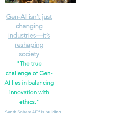
Gen-AI isn’t just
changing
industries—it’s
reshaping
society
"The true
challenge of Gen-
AI lies in balancing
innovation with
ethics."
S
ynthiSphere AI™ is building