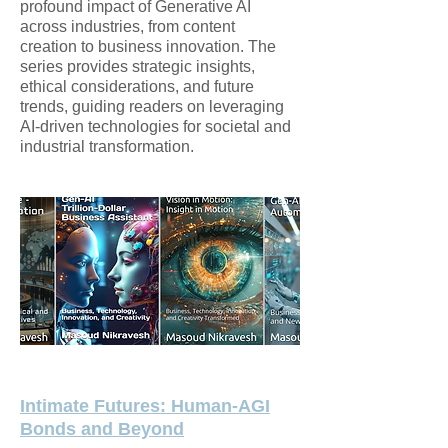
profound impact of Generative AI
across industries, from content
creation to business innovation. The
series provides strategic insights,
ethical considerations, and future
trends, guiding readers on leveraging
AI-driven technologies for societal and
industrial transformation.
Intimate Futures: Human-AGI
Bonds and Beyond