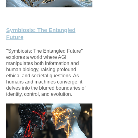
Symbiosis: The Entangled
Future
"Symbiosis: The Entangled Future"
explores a world where AGI
manipulates both information and
human biology, raising profound
ethical and societal questions. As
humans and machines converge, it
delves into the blurred boundaries of
identity, control, and evolution.