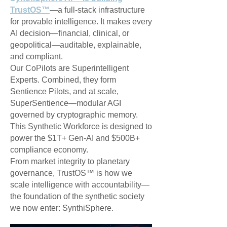
TrustOS™
—a full-stack infrastructure
for provable intelligence. It makes every
AI decision—financial, clinical, or
geopolitical—auditable, explainable,
and compliant.
Our CoPilots are Superintelligent
Experts. Combined, they form
Sentience Pilots, and at scale,
SuperSentience—modular AGI
governed by cryptographic memory.
This Synthetic Workforce is designed to
power the $1T+ Gen-AI and $500B+
compliance economy.
From market integrity to planetary
governance, TrustOS™ is how we
scale intelligence with accountability—
the foundation of the synthetic society
we now enter: SynthiSphere.