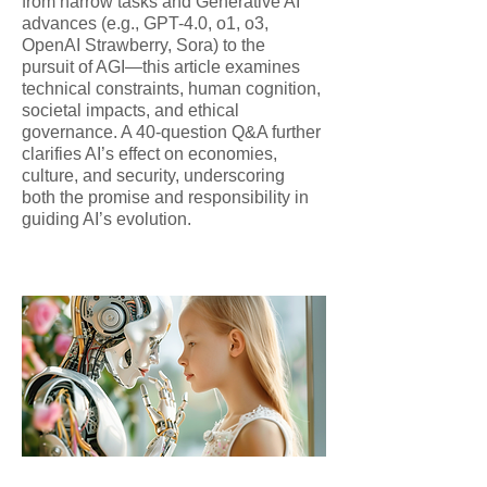
from narrow tasks and Generative AI
advances (e.g., GPT-4.0, o1, o3,
OpenAI Strawberry, Sora) to the
pursuit of AGI—this article examines
technical constraints, human cognition,
societal impacts, and ethical
governance. A 40-question Q&A further
clarifies AI’s effect on economies,
culture, and security, underscoring
both the promise and responsibility in
guiding AI’s evolution.