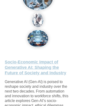
Socio-Economic Impact of
Generative AI: Shaping the
Future of Society and Industry
Generative AI (Gen-AI) is poised to
reshape society and industry over the
next two decades. From automation
and innovation to workforce shifts, this
article explores Gen-AI’s socio-
economic impact, ethical dilemmas,