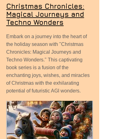
Christmas Chronicles:
Magical Journeys and
Techno Wonders
Embark on a journey into the heart of
the holiday season with "Christmas
Chronicles: Magical Journeys and
Techno Wonders." This captivating
book series is a fusion of the
enchanting joys, wishes, and miracles
of Christmas with the exhilarating
potential of futuristic AGI wonders.