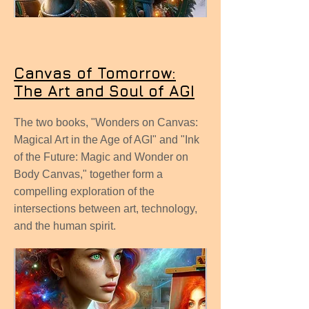
Canvas of Tomorrow:
The Art and Soul of AGI
The two books, "Wonders on Canvas:
Magical Art in the Age of AGI" and "Ink
of the Future: Magic and Wonder on
Body Canvas," together form a
compelling exploration of the
intersections between art, technology,
and the human spirit.