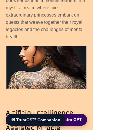
book series that immerses readers in a
mystical realm where five
extraordinary princesses embark on
quests that weave together their royal
legacies and the challenges of mental
health.
Artificial Intelligence
Wonders: The AI-
🌐 World Bistro GPT
🧭 TrustOS™ Companion
Assisted Miracle