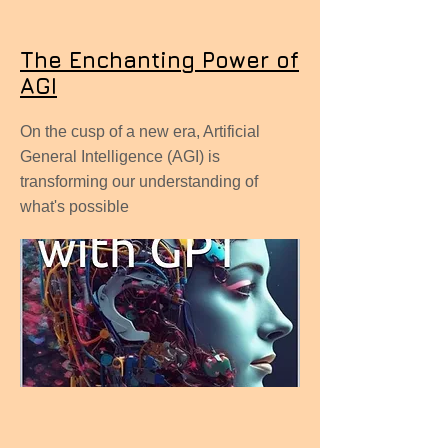
The Enchanting Power of
AGI
On the cusp of a new era, Artificial
General Intelligence (AGI) is
transforming our understanding of
what's possible