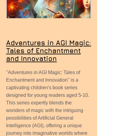
Adventures in AGI Magic:
Tales of Enchantment
and Innovation
"Adventures in AGI Magic: Tales of
Enchantment and Innovation" is a
captivating children's book series
designed for young readers aged 5-10.
This series expertly blends the
wonders of magic with the intriguing
possibilities of Artificial General
Intelligence (AGI), offering a unique
journey into imaginative worlds where