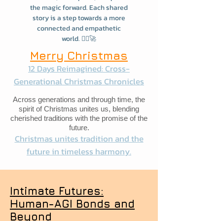
the magic forward. Each shared
story is a step towards a more
connected and empathetic
world. 🧙‍♂️🚀
Merry Christmas
12 Days Reimagined: Cross-
Generational Christmas Chronicles
Across generations and through time, the
spirit of Christmas unites us, blending
cherished traditions with the promise of the
future.
Christmas unites tradition and the
future in timeless harmony.
Intimate Futures:
Human-AGI Bonds and
Beyond