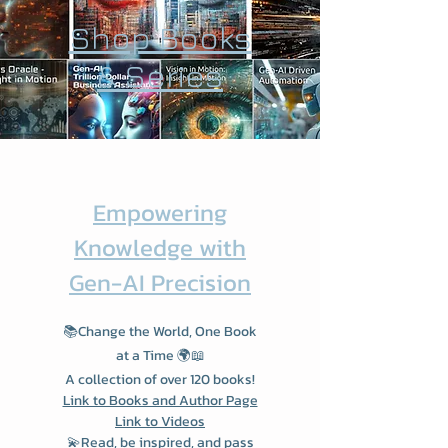
Shop Books
& Series
Empowering
Knowledge with
Gen-AI Precision
📚Change the World, One Book
at a Time 🌍📖
A collection of over 120 books!
Link to Books and Author Page
Link to Videos
💫Read, be inspired, and pass