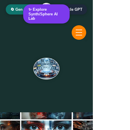
🔄 Gen AI Oracle
✨ Explore
📰 News Oracle GPT
SynthiSphere AI
Lab