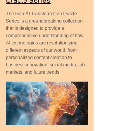
Oracle Series
The Gen-AI Transformation Oracle
Series is a groundbreaking collection
that is designed to provide a
comprehensive understanding of how
AI technologies are revolutionizing
different aspects of our world, from
personalized content creation to
business innovation, social media, job
markets, and future trends.