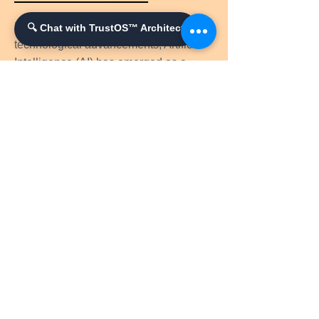
In the ever-expanding realm of
🔍 Chat with TrustOS™ Architect
technological advancements, Artificial
Intelligence (AI) has emerged as a
catalyst for innovation, revolutionizing
various industries and unlocking new
frontiers of knowledge.
Princess Austėja: The