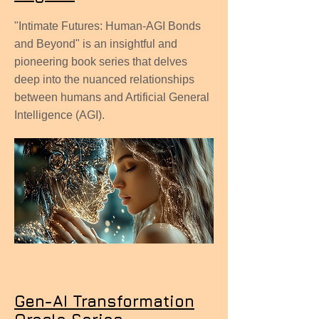
"Intimate Futures: Human-AGI Bonds
and Beyond" is an insightful and
pioneering book series that delves
deep into the nuanced relationships
between humans and Artificial General
Intelligence (AGI).
Gen-AI Transformation