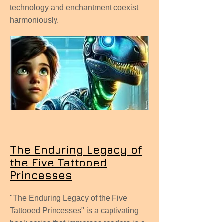
technology and enchantment coexist
harmoniously.
The Enduring Legacy of
the Five Tattooed
Princesses
"The Enduring Legacy of the Five
Tattooed Princesses" is a captivating